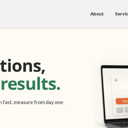
About
Servi
tions,
results.
ast, measure from day one