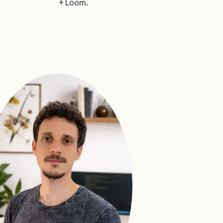
+ Loom.