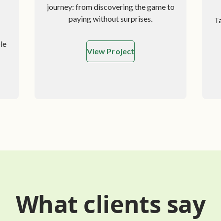
journey: from discovering the game to
paying without surprises.
T
le
View Project
zed WooCommerce Store
What clients say