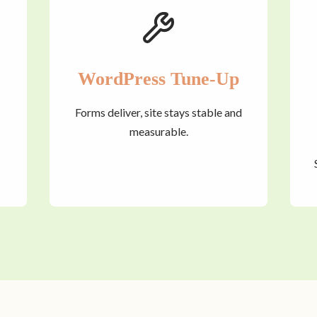
WordPress Tune-Up
Forms deliver, site stays stable and
measurable.