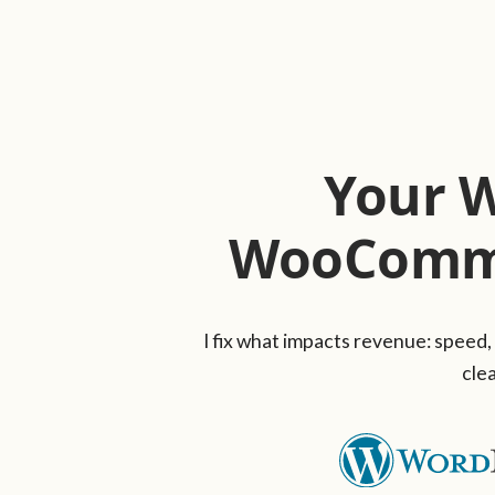
Your 
WooComme
I fix what impacts revenue: speed,
clea