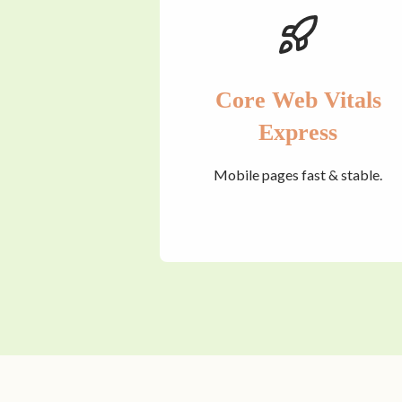
Core Web Vitals
Express
Mobile pages fast & stable.