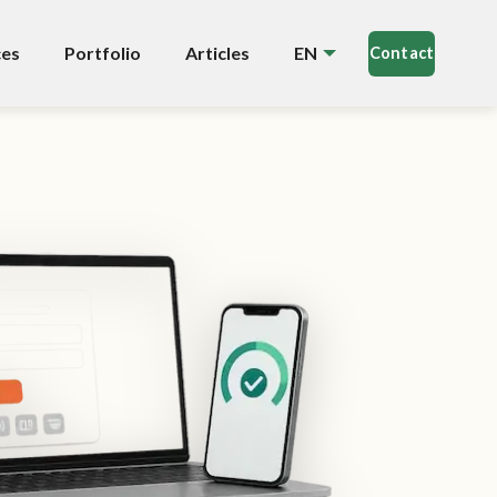
ces
Portfolio
Articles
EN
Contact