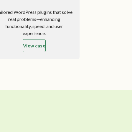
ailored WordPress plugins that solve
real problems—enhancing
functionality, speed, and user
experience.
View case
about Custom Plugin Development