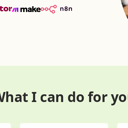
hat I can do for y