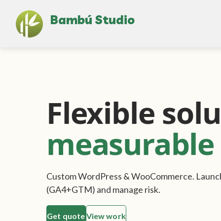
Bambú Studio
Flexible solu
measurable 
Custom WordPress & WooCommerce. Launch f
(GA4+GTM) and manage risk.
Get quote
View work