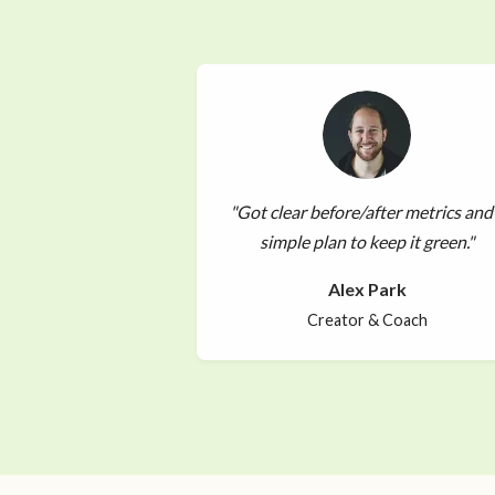
"Got clear before/after metrics and
simple plan to keep it green."
Alex Park
Creator & Coach