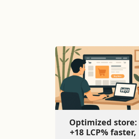
Optimized store:
+18 LCP% faster,