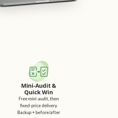
Mini-Audit &
Quick Win
Free mini-audit, then
fixed-price delivery.
Backup + before/after