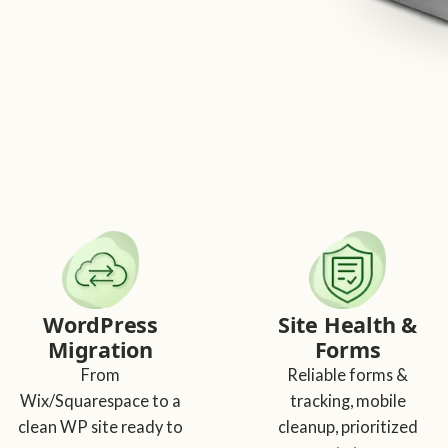
WordPress
Site Health &
Migration
Forms
From
Reliable forms &
Wix/Squarespace to a
tracking, mobile
clean WP site ready to
cleanup, prioritized