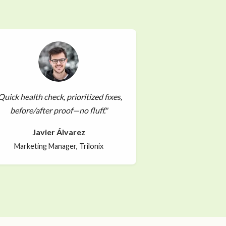
Quick health check, prioritized fixes,
before/after proof—no fluff."
Javier Álvarez
Marketing Manager, Trilonix