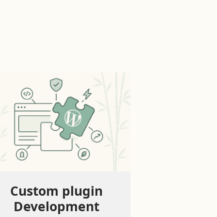
Custom plugin
Development