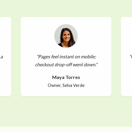
 a
"Pages feel instant on mobile;
"
checkout drop-off went down."
Maya Torres
Owner, Selva Verde