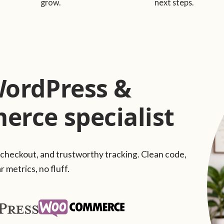
grow.
next steps.
WordPress &
rce specialist
 checkout, and trustworthy tracking. Clean code,
r metrics, no fluff.