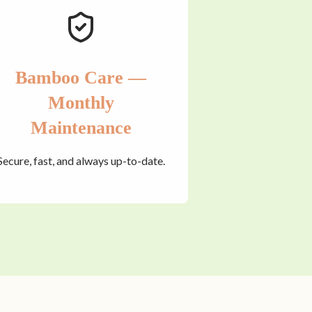
Bamboo Care —
Monthly
Maintenance
Secure, fast, and always up-to-date.