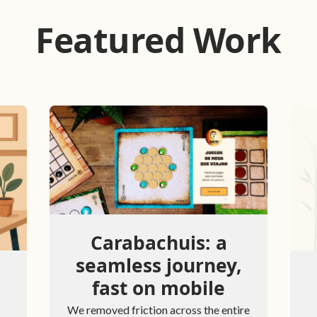
Featured Work
Carabachuis: a
seamless journey,
fast on mobile
We removed friction across the entire