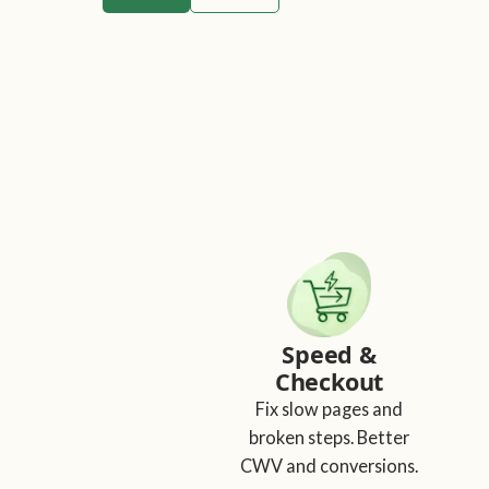
Speed &
Checkout
Fix slow pages and
broken steps. Better
CWV and conversions.