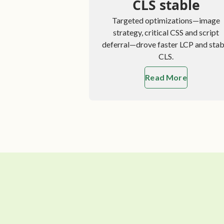
CLS stable
Targeted optimizations—image
strategy, critical CSS and script
deferral—drove faster LCP and stab
CLS.
Read More
about Optimi