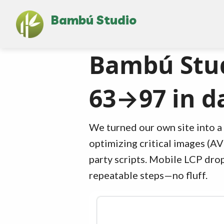
Bambú Studio
Bambú Stud
63→97 in d
We turned our own site into a 
optimizing critical images (AV
party scripts. Mobile LCP drop
repeatable steps—no fluff.