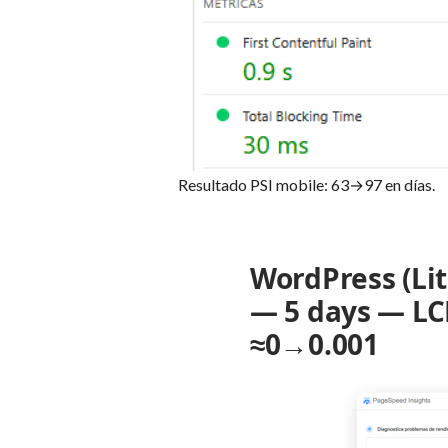
Resultado PSI mobile: 63→97 en días.
WordPress (Li
— 5 days — LCP
≈0→0.001