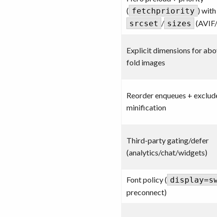
(
) with
fetchpriority
/
(AVIF
srcset
sizes
Explicit dimensions for ab
fold images
Reorder enqueues + exclude
minification
Third-party gating/defer
(analytics/chat/widgets)
Font policy (
display=s
preconnect)