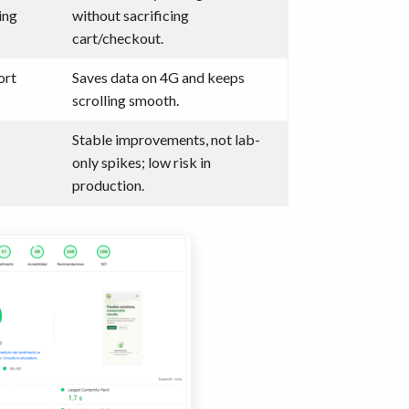
ing
without sacrificing
cart/checkout.
ort
Saves data on 4G and keeps
scrolling smooth.
Stable improvements, not lab-
only spikes; low risk in
production.