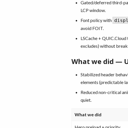
Gated/deferred third-pa
LCP window.
Font policy with
disp
avoid FOIT.
LSCache + QUIC.Cloud t
excludes) without break
What we did — UX
Stabilized header behav
elements (predictable la
Reduced non-critical ani
quiet.
What we did
Hero preload + priority