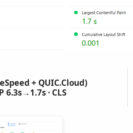
teSpeed + QUIC.Cloud)
 6.3s→1.7s · CLS