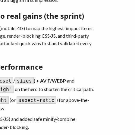
 real gains (the sprint)
 (mobile, 4G) to map the highest-impact items:
age, render-blocking CSS/JS, and third-party
 attacked quick wins first and validated every
Performance
/
) +
AVIF/WEBP
and
cset
sizes
on the hero to shorten the critical path.
igh"
(or
) for above-the-
ght
aspect-ratio
ow.
S/JS) and added safe minify/combine
nder-blocking.