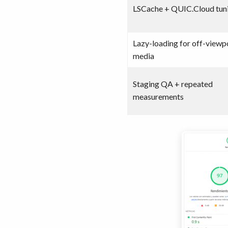
LSCache + QUIC.Cloud tun
Lazy-loading for off-viewp
media
Staging QA + repeated
measurements