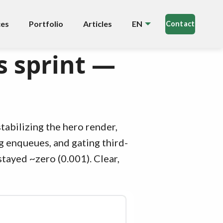
ces
Portfolio
Articles
EN
Contact
s sprint —
tabilizing the hero render,
g enqueues, and gating third-
stayed ~zero (0.001). Clear,