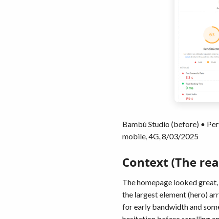
Bambú Studio (before) • Per
mobile, 4G, 8/03/2025
Context (The rea
The homepage looked great, b
the largest element (hero) ar
for early bandwidth and some 
hesitation before scrolling an