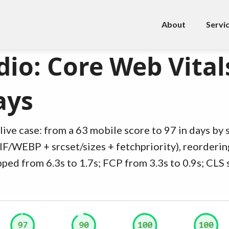
About
Servi
io: Core Web Vital
ays
live case: from a 63 mobile score to 97 in days by s
IF/WEBP + srcset/sizes + fetchpriority), reorderin
ped from 6.3s to 1.7s; FCP from 3.3s to 0.9s; CLS 