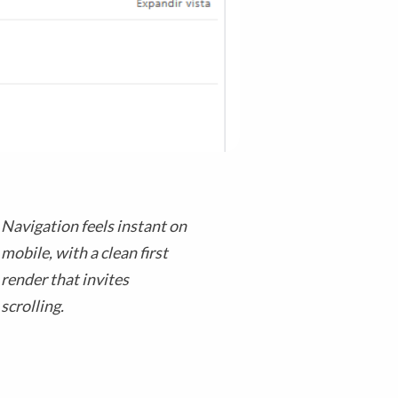
Navigation feels instant on
mobile, with a clean first
render that invites
scrolling.