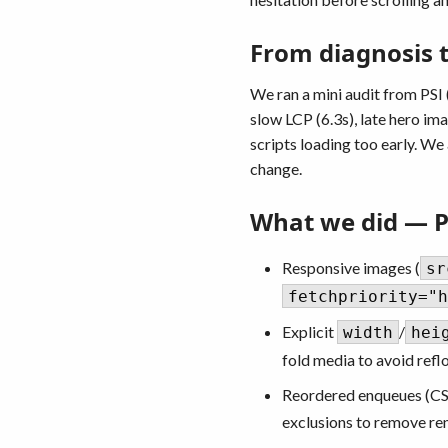
From diagnosis to
We ran a mini audit from PSI
slow LCP (6.3s), late hero im
scripts loading too early. We
change.
What we did — 
Responsive images (
sr
fetchpriority="h
Explicit
/
width
hei
fold media to avoid refl
Reordered enqueues (CS
exclusions to remove re