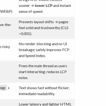
sooner →
lower LCP
and instant
/WEBP)
sense of speed.
Prevents layout shifts → pages
ove-the-
feel solid and trustworthy (CLS
~0.001).
No render-blocking and no UI
 risky
breakage; safely improves FCP
and Speed Index.
Frees the main thread as users
start interacting; reduces LCP
noise.
+
Text shows fast without flicker;
wap
immediate readability.
Lower latency and lighter HTML