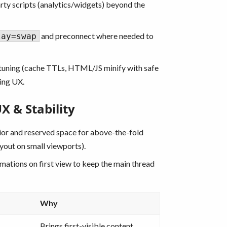
rty scripts (analytics/widgets) beyond the
and preconnect where needed to
lay=swap
uning (cache TTLs, HTML/JS minify with safe
ing UX.
 & Stability
ior and reserved space for above-the-fold
yout on small viewports).
mations on first view to keep the main thread
Why
Brings first-visible content