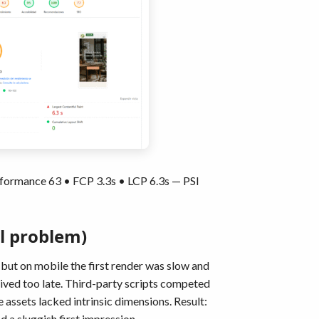
formance 63 • FCP 3.3s • LCP 6.3s — PSI
l problem)
ut on mobile the first render was slow and
rived too late. Third-party scripts competed
assets lacked intrinsic dimensions. Result:
d a sluggish first impression.